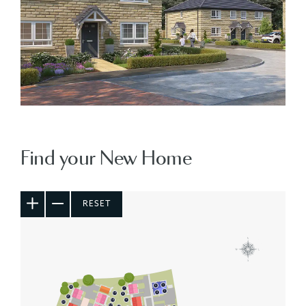
Find your New Home
RESET
5
6
20
7
3
4
19
8
21
18
9
22
17