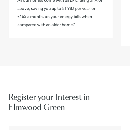
All our homes come with an EPC rating of A or
above, saving you up to £1,982 per year, or
£165 a month, on your energy bills when
compared with an older home.*
Register your Interest in
Elmwood Green