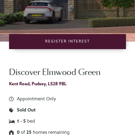
REGISTER
INTEREST
Discover Elmwood Green
Kent Road, Pudsey, LS28 9BL
Appointment Only
Sold Out
1 - 5
bed
0
of
25
homes remaining