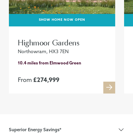
SHOW HOME NOW OPEN
Highmoor Gardens
Northowram, HX3 7EN
10.4 miles from Elmwood Green
From
£274,999
Superior Energy Savings*