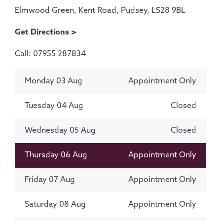
Elmwood Green, Kent Road, Pudsey, LS28 9BL
Get Directions >
Call: 07955 287834
Monday 03 Aug
Appointment Only
Tuesday 04 Aug
Closed
Wednesday 05 Aug
Closed
Thursday 06 Aug
Appointment Only
Friday 07 Aug
Appointment Only
Saturday 08 Aug
Appointment Only