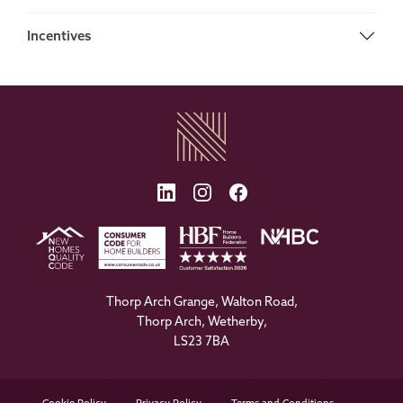
Incentives
Thorp Arch Grange, Walton Road,
Thorp Arch, Wetherby,
LS23 7BA