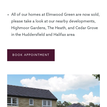
All of our homes at Elmwood Green are now sold,
please take a look at our nearby developments,
Highmoor Gardens, The Heath, and Cedar Grove
in the Huddersfield and Halifax area
BOOK APPOINTMENT